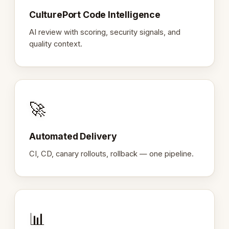
CulturePort Code Intelligence
AI review with scoring, security signals, and
quality context.
🚀
Automated Delivery
CI, CD, canary rollouts, rollback — one pipeline.
📊