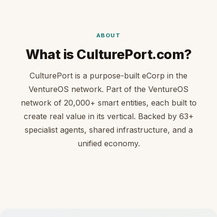
ABOUT
What is CulturePort.com?
CulturePort is a purpose-built eCorp in the
VentureOS network. Part of the VentureOS
network of 20,000+ smart entities, each built to
create real value in its vertical. Backed by 63+
specialist agents, shared infrastructure, and a
unified economy.