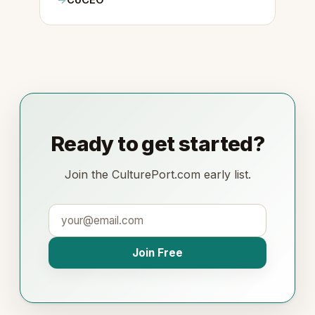
CoCEO
Ready to get started?
Join the CulturePort.com early list.
Join Free