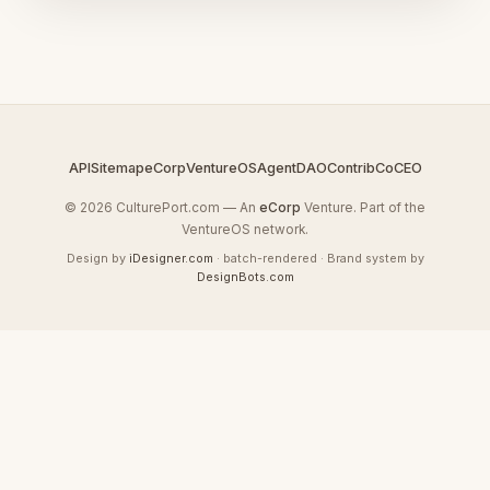
API
Sitemap
eCorp
VentureOS
AgentDAO
Contrib
CoCEO
© 2026 CulturePort.com — An
eCorp
Venture. Part of the
VentureOS network.
Design by
iDesigner.com
· batch-rendered · Brand system by
DesignBots.com