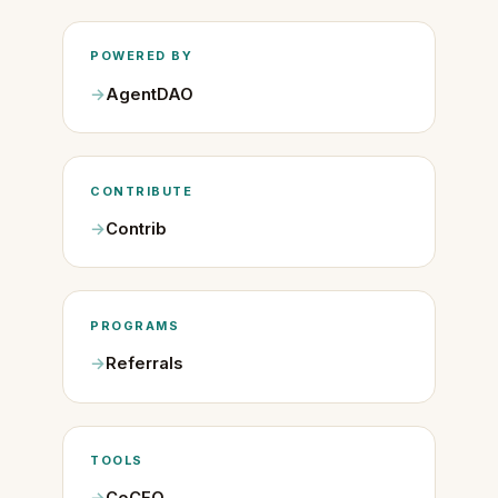
POWERED BY
AgentDAO
CONTRIBUTE
Contrib
PROGRAMS
Referrals
TOOLS