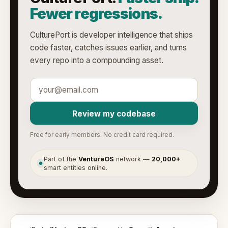
Fewer regressions.
CulturePort is developer intelligence that ships
code faster, catches issues earlier, and turns
every repo into a compounding asset.
Review my codebase
Free for early members. No credit card required.
Part of the
VentureOS
network —
20,000+
●
smart entities online.