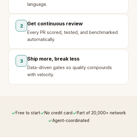
language.
Get continuous review
2
Every PR scored, tested, and benchmarked
automatically.
Ship more, break less
3
Data-driven gates so quality compounds
with velocity.
✓
✓
✓
Free to start
No credit card
Part of 20,000+ network
✓
Agent-coordinated