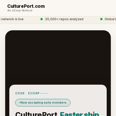
CulturePort.com
An eCorp Venture
etwork is live
●
20,000+ repos analyzed
●
Global D
CODE · ECORP
Now accepting early members
CulturePort.
Faster ship.