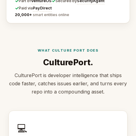
✓
✓
VentureOS
SecurityAgent
Part of
Secured by
✓
PayDirect
Paid via
20,000+
smart entities online
WHAT CULTURE PORT DOES
CulturePort.
CulturePort is developer intelligence that ships
code faster, catches issues earlier, and turns every
repo into a compounding asset.
💻