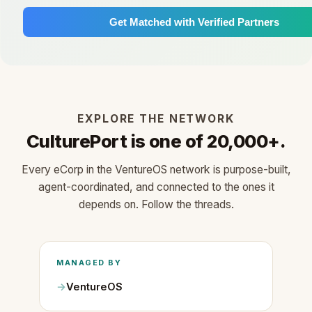
Get Matched with Verified Partners
EXPLORE THE NETWORK
CulturePort is one of 20,000+.
Every eCorp in the VentureOS network is purpose-built,
agent-coordinated, and connected to the ones it
depends on. Follow the threads.
MANAGED BY
VentureOS