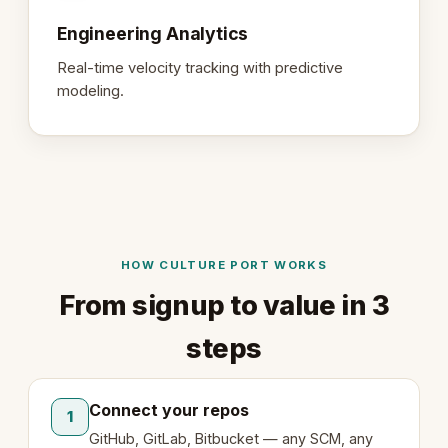
Engineering Analytics
Real-time velocity tracking with predictive
modeling.
HOW CULTURE PORT WORKS
From signup to value in 3
steps
Connect your repos
1
GitHub, GitLab, Bitbucket — any SCM, any