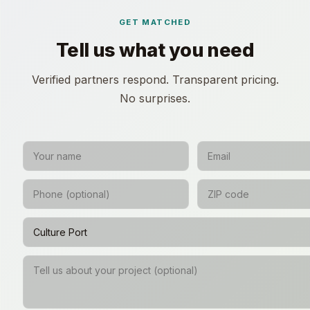
GET MATCHED
Tell us what you need
Verified partners respond. Transparent pricing.
No surprises.