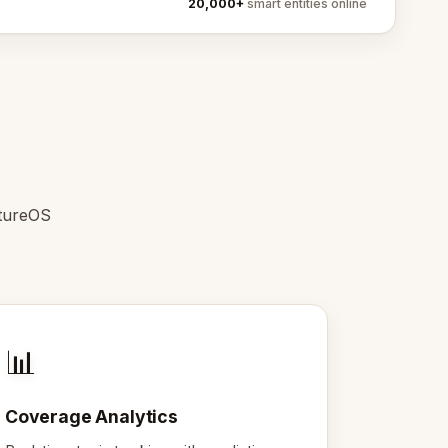
20,000+
smart entities online
ntureOS
📊
Coverage Analytics