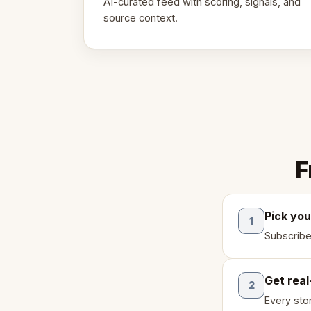
AI-curated feed with scoring, signals, and
source context.
F
Pick you
1
Subscribe
Get real
2
Every sto