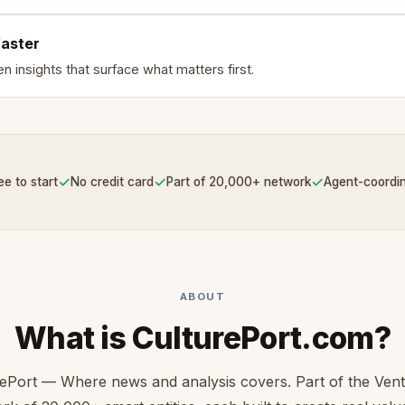
faster
n insights that surface what matters first.
✓
✓
✓
ee to start
No credit card
Part of 20,000+ network
Agent-coordi
ABOUT
What is CulturePort.com?
rePort — Where news and analysis covers. Part of the Ven