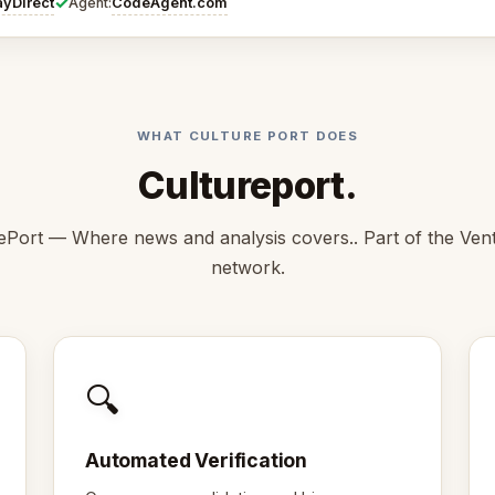
✓
ayDirect
CodeAgent.com
Agent:
WHAT CULTURE PORT DOES
Cultureport.
ePort — Where news and analysis covers.. Part of the Ve
network.
🔍
Automated Verification