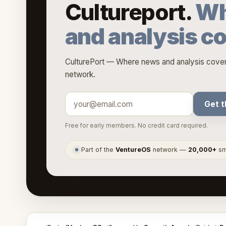
Cultureport.
Wh
and analysis c
CulturePort — Where news and analysis covers
network.
Get t
Free for early members. No credit card required.
Part of the
VentureOS
network —
20,000+
sma
●