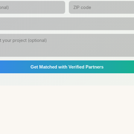
Get Matched with Verified Partners