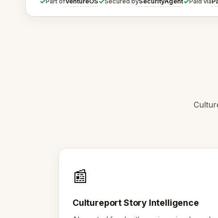
✓
✓
✓
VentureOS
SecurityAgent
P
Part of
Secured by
Paid via
Cultur
📰
Cultureport Story Intelligence