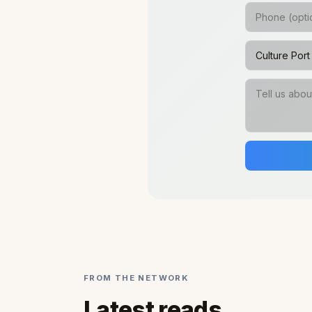
FROM THE NETWORK
Latest reads