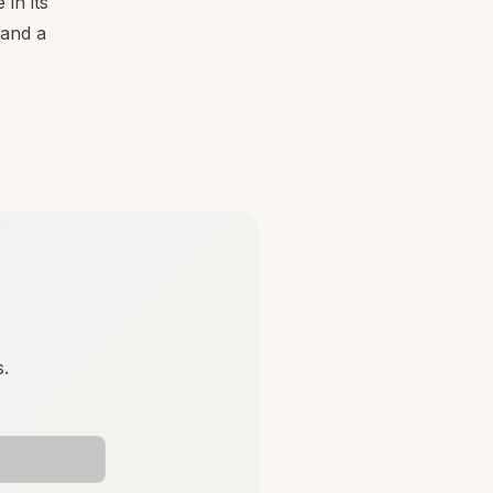
in its
 and a
s.