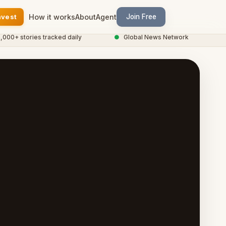
nvest
How it works
About
Agent
Join Free
 stories tracked daily
●
Global News Network