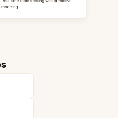
Real-time topic tracking with predictive
modeling.
ps