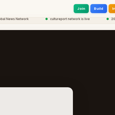
Join
Build
I
 News Network
●
cultureport network is live
●
20,000+