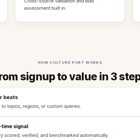
Cross-source validation and bias
assessment built in.
HOW CULTURE PORT WORKS
rom signup to value in 3 ste
r beats
 to topics, regions, or custom queries.
-time signal
ry scored, verified, and benchmarked automatically.