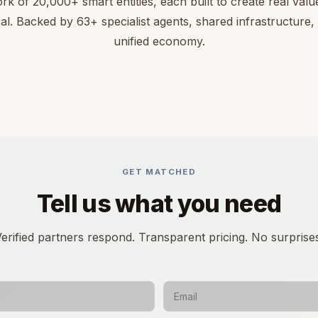
rk of 20,000+ smart entities, each built to create real value 
cal. Backed by 63+ specialist agents, shared infrastructure,
unified economy.
GET MATCHED
Tell us what you need
erified partners respond. Transparent pricing. No surprise