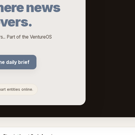
ere news
overs.
.. Part of the VentureOS
he daily brief
rt entities online.