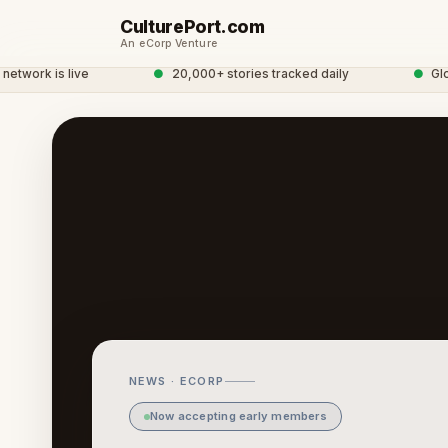
CulturePort.com
An eCorp Venture
ork is live
●
20,000+ stories tracked daily
●
Global
NEWS · ECORP
Now accepting early members