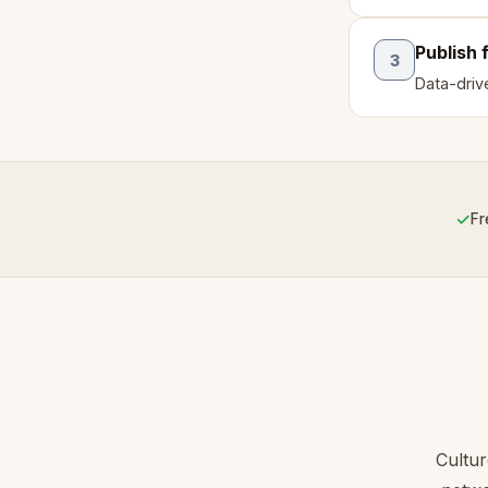
Publish 
3
Data-drive
✓
Fr
Cultu