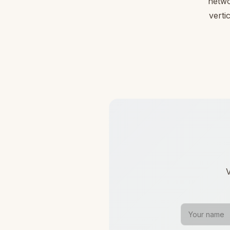
netwo
verti
V